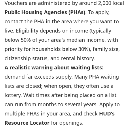
Vouchers are administered by around 2,000 local
Public Housing Agencies (PHAs)
. To apply,
contact the PHA in the area where you want to
live. Eligibility depends on income (typically
below 50% of your area's median income, with
priority for households below 30%), family size,
citizenship status, and rental history.
A realistic warning about waiting lists:
demand far exceeds supply. Many PHA waiting
lists are closed; when open, they often use a
lottery. Wait times after being placed on a list
can run from months to several years. Apply to
multiple PHAs in your area, and check
HUD's
Resource Locator
for openings.