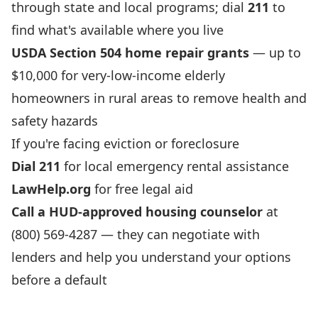
through state and local programs; dial
211
to
find what's available where you live
USDA Section 504 home repair grants
— up to
$10,000 for very-low-income elderly
homeowners in rural areas to remove health and
safety hazards
If you're facing eviction or foreclosure
Dial 211
for local emergency rental assistance
LawHelp.org
for free legal aid
Call a HUD-approved housing counselor
at
(800) 569-4287 — they can negotiate with
lenders and help you understand your options
before a default