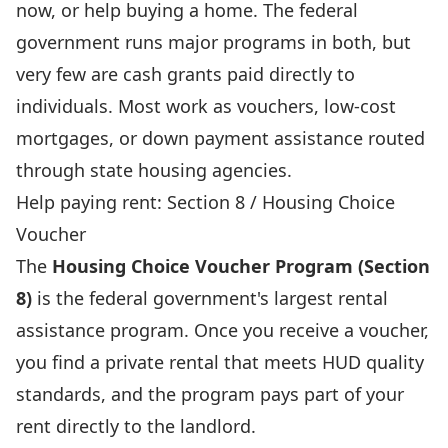
now, or help buying a home. The federal
government runs major programs in both, but
very few are cash grants paid directly to
individuals. Most work as vouchers, low-cost
mortgages, or down payment assistance routed
through state housing agencies.
Help paying rent: Section 8 / Housing Choice
Voucher
The
Housing Choice Voucher Program (Section
8)
is the federal government's largest rental
assistance program. Once you receive a voucher,
you find a private rental that meets HUD quality
standards, and the program pays part of your
rent directly to the landlord.