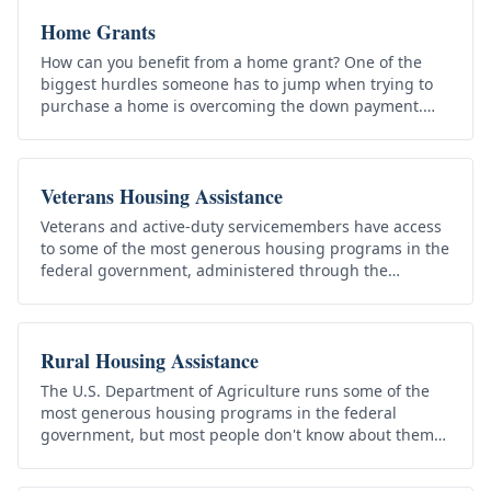
Home Grants
How can you benefit from a home grant? One of the
biggest hurdles someone has to jump when trying to
purchase a home is overcoming the down payment.
This can be tough for almost…
Veterans Housing Assistance
Veterans and active-duty servicemembers have access
to some of the most generous housing programs in the
federal government, administered through the
Department of Veterans…
Rural Housing Assistance
The U.S. Department of Agriculture runs some of the
most generous housing programs in the federal
government, but most people don't know about them
because they live under USDA…