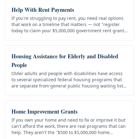
Help With Rent Payments
If you're struggling to pay rent, you need real options
that work on a timeline that matters — not "register
today to claim your $5,000,000 government rent grant."
That's a scam,…
Housing Assistance for Elderly and Disabled
People
Older adults and people with disabilities have access
to several specialized federal housing programs that
are separate from general public housing waiting lists.
They aren't the…
Home Improvement Grants
If you own your home and need to fix or improve it but
can't afford the work, there are real programs that can
help. They aren't the "$500 to $5,000,000 home
improvement grants"…