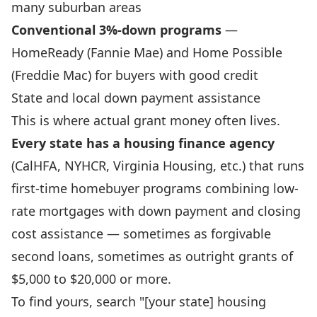
many suburban areas
Conventional 3%-down programs
—
HomeReady (Fannie Mae) and Home Possible
(Freddie Mac) for buyers with good credit
State and local down payment assistance
This is where actual grant money often lives.
Every state has a housing finance agency
(CalHFA, NYHCR, Virginia Housing, etc.) that runs
first-time homebuyer programs combining low-
rate mortgages with down payment and closing
cost assistance — sometimes as forgivable
second loans, sometimes as outright grants of
$5,000 to $20,000 or more.
To find yours, search "[your state] housing