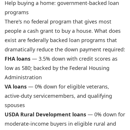
Help buying a home: government-backed loan
programs
There's no federal program that gives most
people a cash grant to buy a house. What does
exist are federally backed loan programs that
dramatically reduce the down payment required:
FHA loans
— 3.5% down with credit scores as
low as 580; backed by the Federal Housing
Administration
VA loans
— 0% down for eligible veterans,
active-duty servicemembers, and qualifying
spouses
USDA Rural Development loans
— 0% down for
moderate-income buyers in eligible rural and