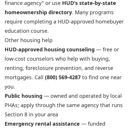
finance agency" or use
HUD's state-by-state
homeownership directory
. Many programs
require completing a HUD-approved homebuyer
education course.
Other housing help
HUD-approved housing counseling
— free or
low-cost counselors who help with buying,
renting, foreclosure prevention, and reverse
mortgages. Call
(800) 569-4287
to find one near
you.
Public housing
— owned and operated by local
PHAs; apply through the same agency that runs
Section 8 in your area
Emergency rental assistance
— funded