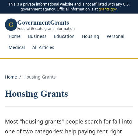
This is a private informational website and is not affiliated with any U.S.
government agency. Official information is at
grants.gov
.
GovernmentGrants
G
Federal & state grant information
Home
Business
Education
Housing
Personal
Medical
All Articles
Home
/
Housing Grants
Housing Grants
Most "housing grants" people search for fall into
one of two categories: help paying rent right