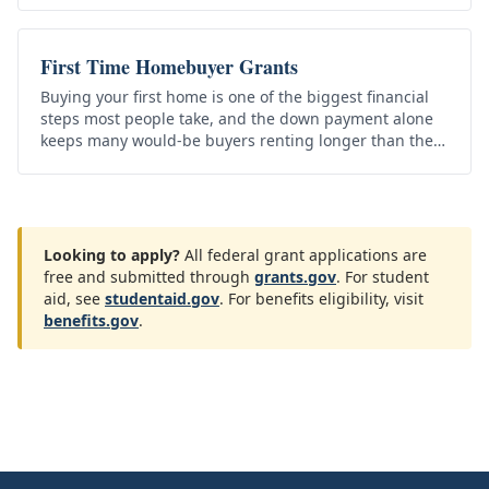
First Time Homebuyer Grants
Buying your first home is one of the biggest financial
steps most people take, and the down payment alone
keeps many would-be buyers renting longer than they
want to. The good…
Looking to apply?
All federal grant applications are
free and submitted through
grants.gov
. For student
aid, see
studentaid.gov
. For benefits eligibility, visit
benefits.gov
.