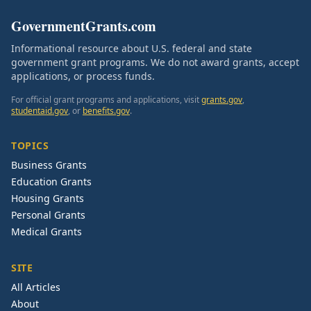
GovernmentGrants.com
Informational resource about U.S. federal and state
government grant programs. We do not award grants, accept
applications, or process funds.
For official grant programs and applications, visit
grants.gov
,
studentaid.gov
, or
benefits.gov
.
TOPICS
Business Grants
Education Grants
Housing Grants
Personal Grants
Medical Grants
SITE
All Articles
About