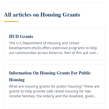
All articles on
Housing Grants
HUD Grants
The U.S Department of Housing and Urban
Development (HUD) offers extensive programs to help
out communities across America. Part of this aid comes
in the form of HUD grants that…
Information On Housing Grants For Public
Housing
What are housing grants for public housing? These are
grants to help provide safe rental housing for low-
income families, the elderly and the disabled, given
that the applicants…