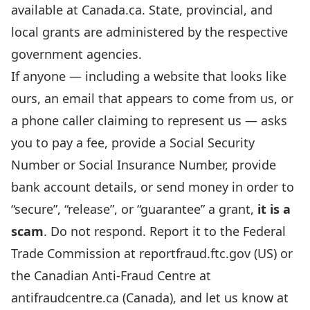
available at
Canada.ca
. State, provincial, and
local grants are administered by the respective
government agencies.
If anyone — including a website that looks like
ours, an email that appears to come from us, or
a phone caller claiming to represent us — asks
you to pay a fee, provide a Social Security
Number or Social Insurance Number, provide
bank account details, or send money in order to
“secure”, “release”, or “guarantee” a grant,
it is a
scam
. Do not respond. Report it to the Federal
Trade Commission at
reportfraud.ftc.gov
(US) or
the Canadian Anti-Fraud Centre at
antifraudcentre.ca
(Canada), and let us know at