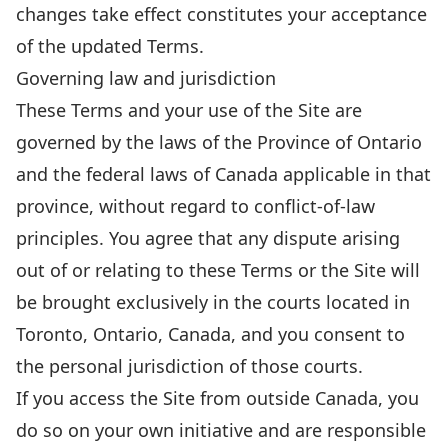
changes take effect constitutes your acceptance
of the updated Terms.
Governing law and jurisdiction
These Terms and your use of the Site are
governed by the laws of the Province of Ontario
and the federal laws of Canada applicable in that
province, without regard to conflict-of-law
principles. You agree that any dispute arising
out of or relating to these Terms or the Site will
be brought exclusively in the courts located in
Toronto, Ontario, Canada, and you consent to
the personal jurisdiction of those courts.
If you access the Site from outside Canada, you
do so on your own initiative and are responsible