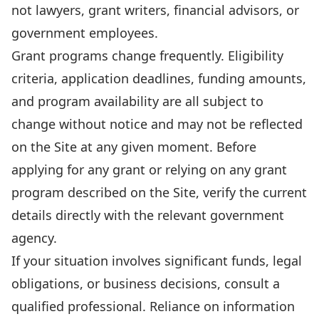
not lawyers, grant writers, financial advisors, or
government employees.
Grant programs change frequently. Eligibility
criteria, application deadlines, funding amounts,
and program availability are all subject to
change without notice and may not be reflected
on the Site at any given moment. Before
applying for any grant or relying on any grant
program described on the Site, verify the current
details directly with the relevant government
agency.
If your situation involves significant funds, legal
obligations, or business decisions, consult a
qualified professional. Reliance on information