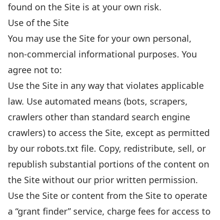
found on the Site is at your own risk.
Use of the Site
You may use the Site for your own personal,
non-commercial informational purposes. You
agree not to:
Use the Site in any way that violates applicable
law. Use automated means (bots, scrapers,
crawlers other than standard search engine
crawlers) to access the Site, except as permitted
by our robots.txt file. Copy, redistribute, sell, or
republish substantial portions of the content on
the Site without our prior written permission.
Use the Site or content from the Site to operate
a “grant finder” service, charge fees for access to