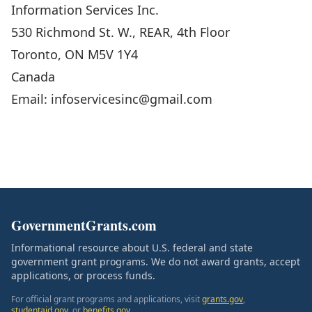
Information Services Inc.
530 Richmond St. W., REAR, 4th Floor
Toronto, ON M5V 1Y4
Canada
Email: infoservicesinc@gmail.com
GovernmentGrants.com
Informational resource about U.S. federal and state
government grant programs. We do not award grants, accept
applications, or process funds.
For official grant programs and applications, visit
grants.gov
,
studentaid.gov
, or
benefits.gov
.