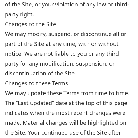
of the Site, or your violation of any law or third-
party right.
Changes to the Site
We may modify, suspend, or discontinue all or
part of the Site at any time, with or without
notice. We are not liable to you or any third
party for any modification, suspension, or
discontinuation of the Site.
Changes to these Terms
We may update these Terms from time to time.
The “Last updated” date at the top of this page
indicates when the most recent changes were
made. Material changes will be highlighted on
the Site. Your continued use of the Site after