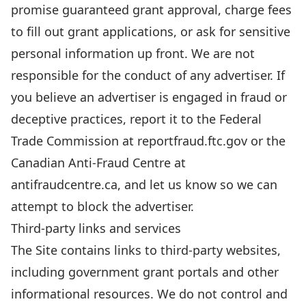
promise guaranteed grant approval, charge fees
to fill out grant applications, or ask for sensitive
personal information up front. We are not
responsible for the conduct of any advertiser. If
you believe an advertiser is engaged in fraud or
deceptive practices, report it to the Federal
Trade Commission at
reportfraud.ftc.gov
or the
Canadian Anti-Fraud Centre at
antifraudcentre.ca
, and let us know so we can
attempt to block the advertiser.
Third-party links and services
The Site contains links to third-party websites,
including government grant portals and other
informational resources. We do not control and