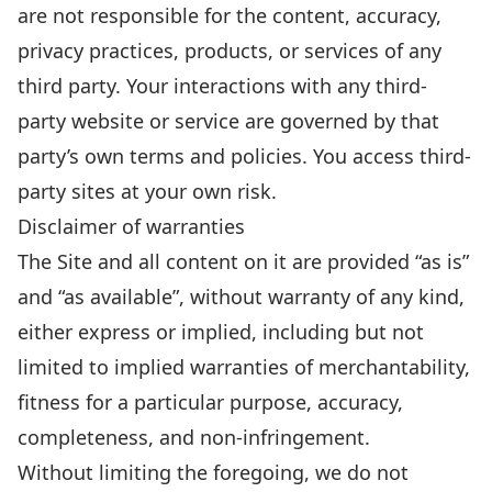
are not responsible for the content, accuracy,
privacy practices, products, or services of any
third party. Your interactions with any third-
party website or service are governed by that
party’s own terms and policies. You access third-
party sites at your own risk.
Disclaimer of warranties
The Site and all content on it are provided “as is”
and “as available”, without warranty of any kind,
either express or implied, including but not
limited to implied warranties of merchantability,
fitness for a particular purpose, accuracy,
completeness, and non-infringement.
Without limiting the foregoing, we do not