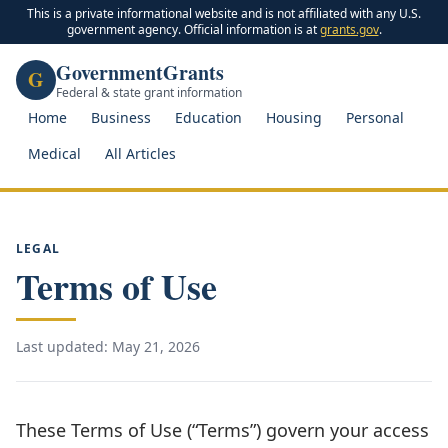
This is a private informational website and is not affiliated with any U.S.
government agency. Official information is at
grants.gov
.
GovernmentGrants
G
Federal & state grant information
Home
Business
Education
Housing
Personal
Medical
All Articles
LEGAL
Terms of Use
Last updated: May 21, 2026
These Terms of Use (“Terms”) govern your access