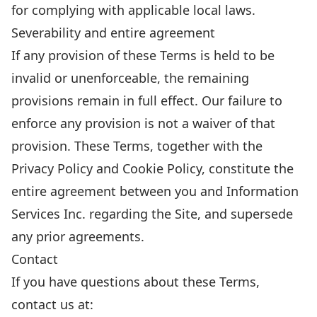
for complying with applicable local laws.
Severability and entire agreement
If any provision of these Terms is held to be
invalid or unenforceable, the remaining
provisions remain in full effect. Our failure to
enforce any provision is not a waiver of that
provision. These Terms, together with the
Privacy Policy
and
Cookie Policy
, constitute the
entire agreement between you and Information
Services Inc. regarding the Site, and supersede
any prior agreements.
Contact
If you have questions about these Terms,
contact us at: