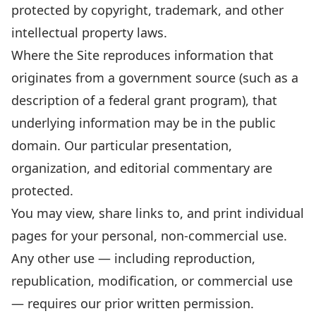
protected by copyright, trademark, and other
intellectual property laws.
Where the Site reproduces information that
originates from a government source (such as a
description of a federal grant program), that
underlying information may be in the public
domain. Our particular presentation,
organization, and editorial commentary are
protected.
You may view, share links to, and print individual
pages for your personal, non-commercial use.
Any other use — including reproduction,
republication, modification, or commercial use
— requires our prior written permission.