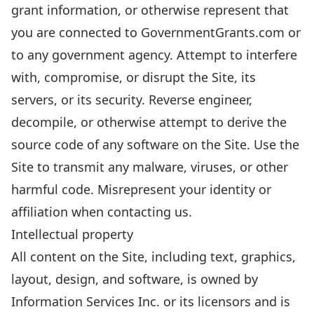
grant information, or otherwise represent that
you are connected to GovernmentGrants.com or
to any government agency. Attempt to interfere
with, compromise, or disrupt the Site, its
servers, or its security. Reverse engineer,
decompile, or otherwise attempt to derive the
source code of any software on the Site. Use the
Site to transmit any malware, viruses, or other
harmful code. Misrepresent your identity or
affiliation when contacting us.
Intellectual property
All content on the Site, including text, graphics,
layout, design, and software, is owned by
Information Services Inc. or its licensors and is