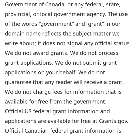
Government of Canada, or any federal, state,
provincial, or local government agency. The use
of the words “government” and “grant” in our
domain name reflects the subject matter we
write about; it does not signal any official status.
We do not award grants. We do not process
grant applications. We do not submit grant
applications on your behalf. We do not
guarantee that any reader will receive a grant.
We do not charge fees for information that is
available for free from the government.
Official US federal grant information and
applications are available for free at
Grants.gov
.
Official Canadian federal grant information is