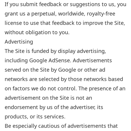
If you submit feedback or suggestions to us, you
grant us a perpetual, worldwide, royalty-free
license to use that feedback to improve the Site,
without obligation to you.
Advertising
The Site is funded by display advertising,
including Google AdSense. Advertisements
served on the Site by Google or other ad
networks are selected by those networks based
on factors we do not control. The presence of an
advertisement on the Site is not an
endorsement by us of the advertiser, its
products, or its services.
Be especially cautious of advertisements that