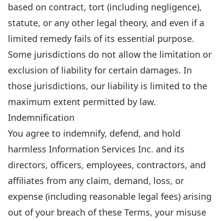
based on contract, tort (including negligence),
statute, or any other legal theory, and even if a
limited remedy fails of its essential purpose.
Some jurisdictions do not allow the limitation or
exclusion of liability for certain damages. In
those jurisdictions, our liability is limited to the
maximum extent permitted by law.
Indemnification
You agree to indemnify, defend, and hold
harmless Information Services Inc. and its
directors, officers, employees, contractors, and
affiliates from any claim, demand, loss, or
expense (including reasonable legal fees) arising
out of your breach of these Terms, your misuse