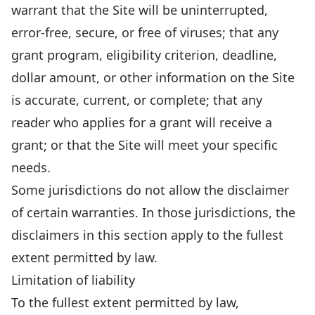
warrant that the Site will be uninterrupted,
error-free, secure, or free of viruses; that any
grant program, eligibility criterion, deadline,
dollar amount, or other information on the Site
is accurate, current, or complete; that any
reader who applies for a grant will receive a
grant; or that the Site will meet your specific
needs.
Some jurisdictions do not allow the disclaimer
of certain warranties. In those jurisdictions, the
disclaimers in this section apply to the fullest
extent permitted by law.
Limitation of liability
To the fullest extent permitted by law,