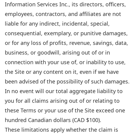
Information Services Inc., its directors, officers,
employees, contractors, and affiliates are not
liable for any indirect, incidental, special,
consequential, exemplary, or punitive damages,
or for any loss of profits, revenue, savings, data,
business, or goodwill, arising out of or in
connection with your use of, or inability to use,
the Site or any content on it, even if we have
been advised of the possibility of such damages.
In no event will our total aggregate liability to
you for all claims arising out of or relating to
these Terms or your use of the Site exceed one
hundred Canadian dollars (CAD $100).
These limitations apply whether the claim is