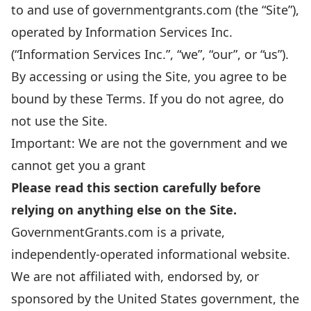
to and use of governmentgrants.com (the “Site”),
operated by Information Services Inc.
(“Information Services Inc.”, “we”, “our”, or “us”).
By accessing or using the Site, you agree to be
bound by these Terms. If you do not agree, do
not use the Site.
Important: We are not the government and we
cannot get you a grant
Please read this section carefully before
relying on anything else on the Site.
GovernmentGrants.com is a private,
independently-operated informational website.
We are not affiliated with, endorsed by, or
sponsored by the United States government, the