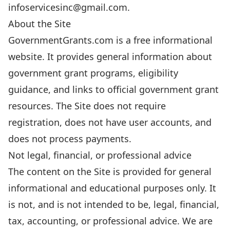
infoservicesinc@gmail.com.
About the Site
GovernmentGrants.com is a free informational
website. It provides general information about
government grant programs, eligibility
guidance, and links to official government grant
resources. The Site does not require
registration, does not have user accounts, and
does not process payments.
Not legal, financial, or professional advice
The content on the Site is provided for general
informational and educational purposes only. It
is not, and is not intended to be, legal, financial,
tax, accounting, or professional advice. We are